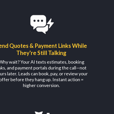
end Quotes & Payment Links While
They're Still Talking
Why wait? Your AI texts estimates, booking
inks, and payment portals during the call—not
urs later. Leads can book, pay, or review your
offer before they hang up. Instant action =
higher conversion.