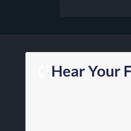
Hear Your F