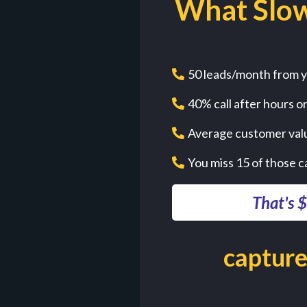
What Slow
50 leads/month from y
40% call after hours o
Average customer val
You miss 15 of those c
That's 
capture