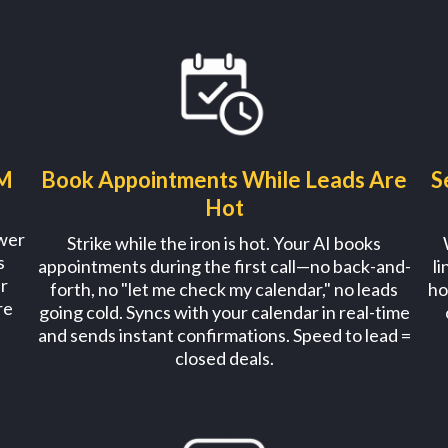
AM
Book Appointments While Leads Are
S
Hot
swer
Strike while the iron is hot. Your AI books
s
appointments during the first call—no back-and-
l
r
forth, no "let me check my calendar," no leads
ho
re
going cold. Syncs with your calendar in real-time
and sends instant confirmations. Speed to lead =
closed deals.