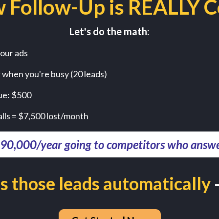
 Follow-Up is REALLY C
Let's do the math:
our ads
r when you're busy (20 leads)
ue: $500
alls = $7,500 lost/month
$90,000/year going to competitors who answer
s those leads automatically