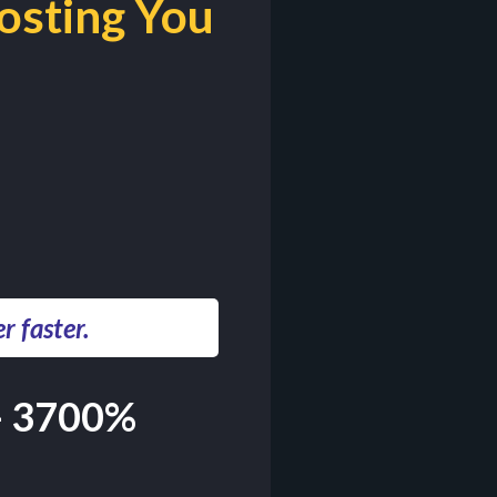
osting You
 faster.
- 3700%