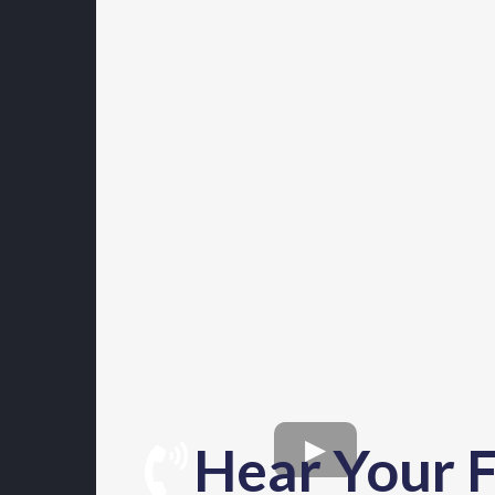
Hear Your F