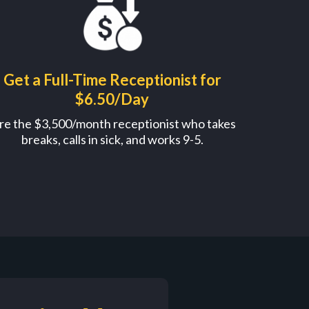
Get a Full-Time Receptionist for
$6.50/Day
re the $3,500/month receptionist who takes
breaks, calls in sick, and works 9-5.