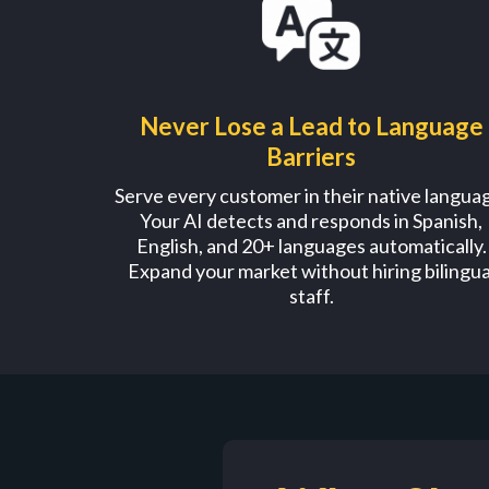
Never Lose a Lead to Language
Barriers
Serve every customer in their native langua
Your AI detects and responds in Spanish,
English, and 20+ languages automatically.
Expand your market without hiring bilingua
staff.