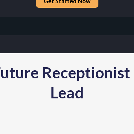
Get Started Now
uture Receptionist
Lead