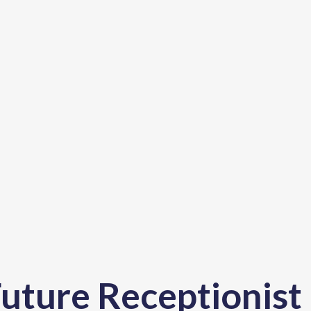
uture Receptionist