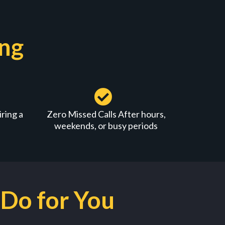
ing
ring a
Zero Missed Calls After hours,
weekends, or busy periods
 Do for You