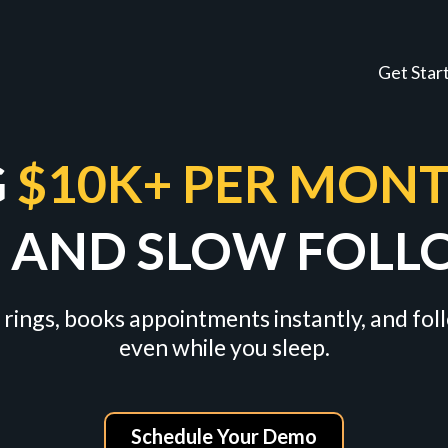
Get Star
G
$10K+ PER MON
S AND SLOW FOLL
 rings, books appointments instantly, and fo
even while you sleep.
Schedule Your Demo