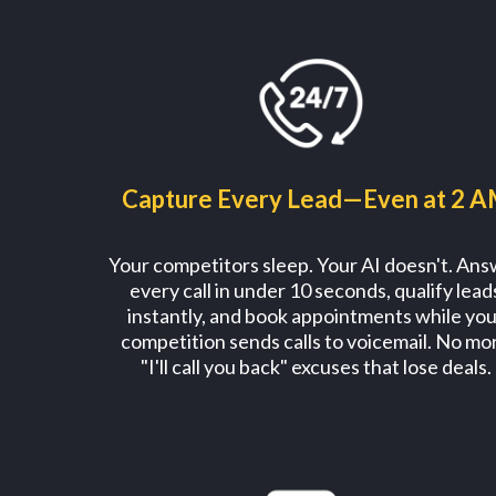
Capture Every Lead—Even at 2 
Your competitors sleep. Your AI doesn't. An
every call in under 10 seconds, qualify lead
instantly, and book appointments while you
competition sends calls to voicemail. No mo
"I'll call you back" excuses that lose deals.