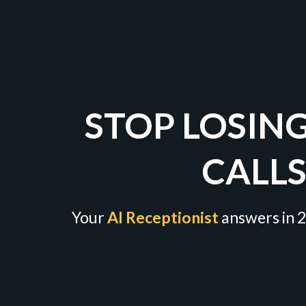
STOP LOSIN
CALL
Your
AI Receptionist
answers in 2