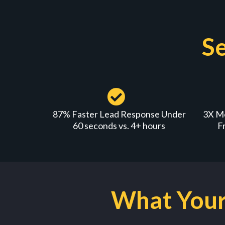
Se
87% Faster Lead Response Under
3X M
60 seconds vs. 4+ hours
F
What Your 