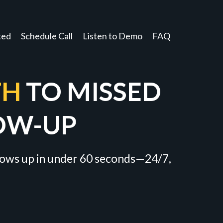
ted
Schedule Call
Listen to Demo
FAQ
TH
TO MISSED
OW-UP
llows up in under 60 seconds—24/7,