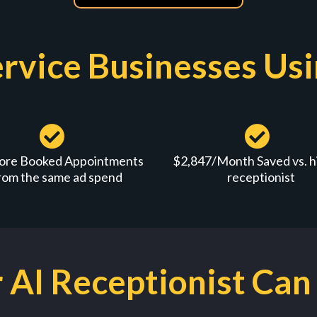
rvice Businesses Us
ore Booked Appointments
$2,847/Month Saved vs. hi
rom the same ad spend
receptionist
AI Receptionist Can