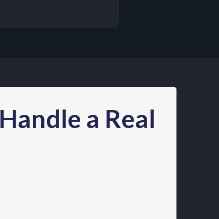
 Handle a Real