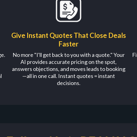
Give Instant Quotes That Close Deals
Faster
ge.
No more "I'll get back to you with a quote." Your
Fi
AI provides accurate pricing on the spot,
answers objections, and moves leads to booking
l
—all in one call. Instant quotes = instant
decisions.