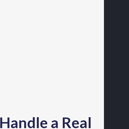
 Handle a Real