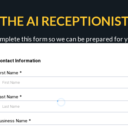
THE AI RECEPTIONIST
mplete this form so we can be prepared for
ontact Information
irst Name
*
ast Name
*
usiness Name
*