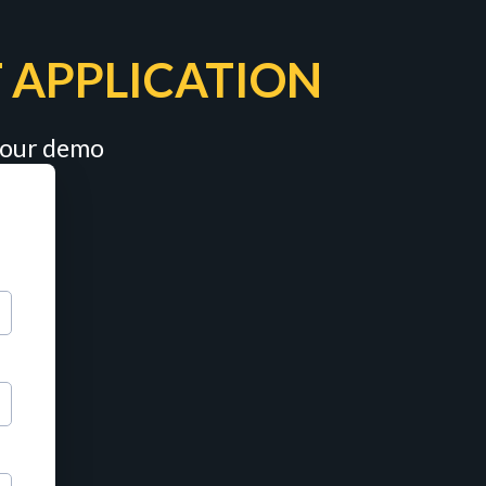
 APPLICATION
 your demo