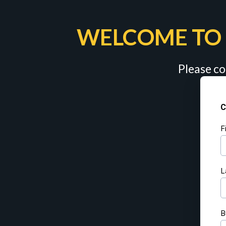
WELCOME TO 
Please co
C
F
L
B