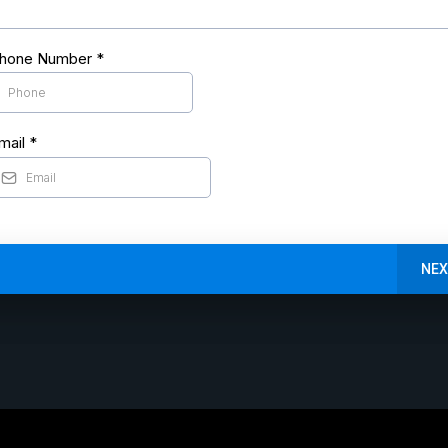
hone Number
*
mail
*
NEX